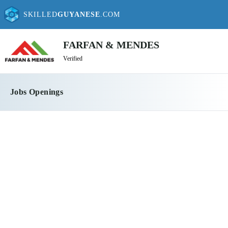
SKILLED
GUYANESE
.COM
FARFAN & MENDES
Verified
Jobs Openings