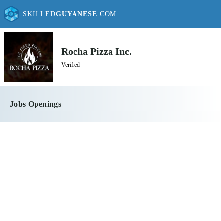
SKILLED
GUYANESE
.COM
Rocha Pizza Inc.
Verified
Jobs Openings