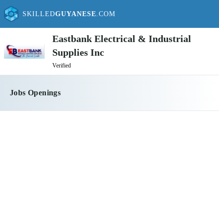
SKILLED
GUYANESE
.COM
Eastbank Electrical & Industrial
Supplies Inc
Verified
Jobs Openings