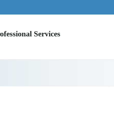
ofessional Services