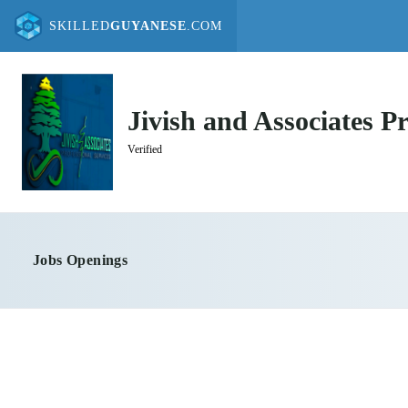
SKILLED
GUYANESE
.COM
Jivish and Associates Pr
Verified
Jobs Openings