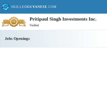
SKILLED
GUYANESE
.COM
Pritipaul Singh Investments Inc.
Verified
Jobs Openings