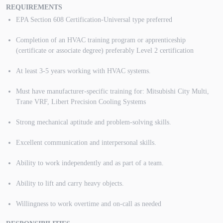
REQUIREMENTS
EPA Section 608 Certification-Universal type preferred
Completion of an HVAC training program or apprenticeship
(certificate or associate degree) preferably Level 2 certification
At least 3-5 years working with HVAC systems.
Must have manufacturer-specific training for: Mitsubishi City Multi,
Trane VRF, Libert Precision Cooling Systems
Strong mechanical aptitude and problem-solving skills.
Excellent communication and interpersonal skills.
Ability to work independently and as part of a team.
Ability to lift and carry heavy objects.
Willingness to work overtime and on-call as needed