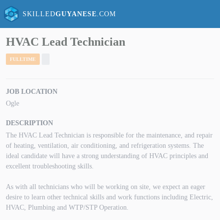
SKILLED
GUYANESE
.COM
HVAC Lead Technician
FULLTIME
JOB LOCATION
Ogle
DESCRIPTION
The HVAC Lead Technician is responsible for the maintenance, and repair
of heating, ventilation, air conditioning, and refrigeration systems. The
ideal candidate will have a strong understanding of HVAC principles and
excellent troubleshooting skills.
As with all technicians who will be working on site, we expect an eager
desire to learn other technical skills and work functions including Electric,
HVAC, Plumbing and WTP/STP Operation.