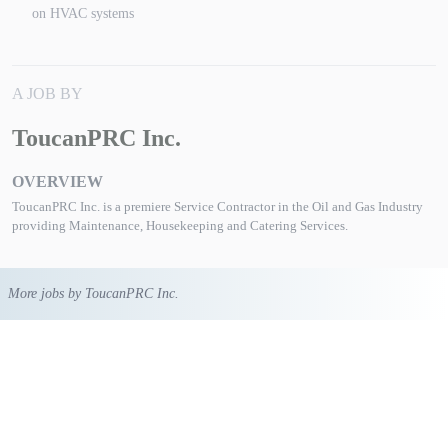
on HVAC systems
A JOB BY
ToucanPRC Inc.
OVERVIEW
ToucanPRC Inc. is a premiere Service Contractor in the Oil and Gas Industry
providing Maintenance, Housekeeping and Catering Services.
More jobs by ToucanPRC Inc.