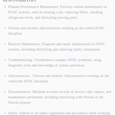
RESPONSIBILITIES
Planned Preventative Maintenance: Perform routine maintenance on
HVAC systems, such as cleaning coils, replacing filters, checking
refrigerant levels, and lubricating moving parts.
Oversee and monitor subcontractors working on site within HVAC
discipline
Reactive Maintenance: Diagnose and repair malfunctions in HVAC
systems, including identifying and replacing faulty components.
Troubleshooting: Troubleshoot complex HVAC problems, using
diagnostic tools and knowledge of system operations
Subcontractors: Oversee and monitor Subcontractors working on site
within the HVAC discipline
Documentation: Maintain accurate records of service calls, repairs, and
maintenance performed, including interfacing with Nuvolo or the
Nuvolo planner
Safety: Adhere to all safety regulations and procedures while working