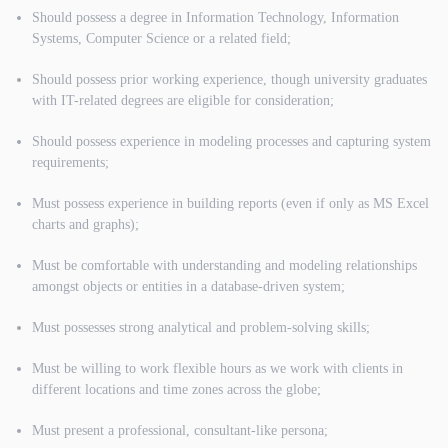
Should possess a degree in Information Technology, Information
Systems, Computer Science or a related field;
Should possess prior working experience, though university graduates
with IT-related degrees are eligible for consideration;
Should possess experience in modeling processes and capturing system
requirements;
Must possess experience in building reports (even if only as MS Excel
charts and graphs);
Must be comfortable with understanding and modeling relationships
amongst objects or entities in a database-driven system;
Must possesses strong analytical and problem-solving skills;
Must be willing to work flexible hours as we work with clients in
different locations and time zones across the globe;
Must present a professional, consultant-like persona;