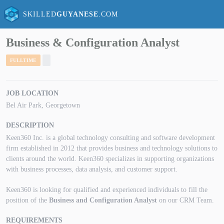
SKILLED
GUYANESE
.COM
Business & Configuration Analyst
FULLTIME
JOB LOCATION
Bel Air Park, Georgetown
DESCRIPTION
Keen360 Inc. is a global technology consulting and software development
firm established in 2012 that provides business and technology solutions to
clients around the world. Keen360 specializes in supporting organizations
with business processes, data analysis, and customer support.
Keen360 is looking for qualified and experienced individuals to fill the
position of the
Business and Configuration Analyst
on our CRM Team.
REQUIREMENTS