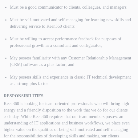
Must be a good communicator to clients, colleagues, and managers;
Must be self-motivated and self-managing for learning new skills and
delivering service to Keen360 clients;
Must be willing to accept performance feedback for purposes of
professional growth as a consultant and configurator;
May possess familiarity with any Customer Relationship Management
(CRM) software as a plus factor; and
May possess skills and experience in classic IT technical development
as a strong plus factor.
RESPONSIBILITIES
Keen360 is looking for team-oriented professionals who will bring high
energy and a friendly disposition to the work that we do for our clients
each day. While Keen360 requires that our team members possess an
understanding of IT applications and business workflows, we place even
higher value on the qualities of being self-motivated and self-managing
for the responsibilities of developing skills and making our clients