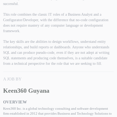
successful.
This role combines the classic IT roles of a Business Analyst and a
Configurator/Developer, with the difference that no-code configuration
does not require mastery of any computer language or development
framework.
The key skills are the abilities to design workflows, understand entity
relationships, and build reports or dashboards. Anyone who understands
SQL and can produce pseudo-code, even if they are not adept at writing
SQL statements and producing code themselves, is a suitable candidate
from a technical perspective for the role that we are seeking to fill.
A JOB BY
Keen360 Guyana
OVERVIEW
Keen360 Inc. is a global technology consulting and software development
firm established in 2012 that provides Business and Technology Solutions to