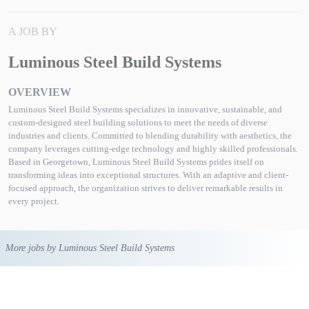
A JOB BY
Luminous Steel Build Systems
OVERVIEW
Luminous Steel Build Systems specializes in innovative, sustainable, and
custom-designed steel building solutions to meet the needs of diverse
industries and clients. Committed to blending durability with aesthetics, the
company leverages cutting-edge technology and highly skilled professionals.
Based in Georgetown, Luminous Steel Build Systems prides itself on
transforming ideas into exceptional structures. With an adaptive and client-
focused approach, the organization strives to deliver remarkable results in
every project.
More jobs by Luminous Steel Build Systems