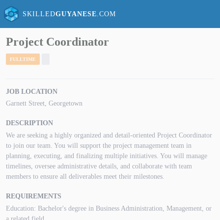
SKILLED
GUYANESE
.COM
Project Coordinator
FULLTIME
JOB LOCATION
Garnett Street, Georgetown
DESCRIPTION
We are seeking a highly organized and detail-oriented Project Coordinator
to join our team. You will support the project management team in
planning, executing, and finalizing multiple initiatives. You will manage
timelines, oversee administrative details, and collaborate with team
members to ensure all deliverables meet their milestones.
REQUIREMENTS
Education: Bachelor's degree in Business Administration, Management, or
a related field.