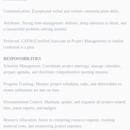
Communication: Exceptional verbal and written communication skills.
Attributes: Strong time-management abilities, sharp attention to detail, and
a resourceful problem-solving mindset
Preferred: CAPM (Certified Associate in Project Management) or similar
credential is a plus.
RESPONSIBILITIES
Schedule Management: Coordinate project meetings, manage calendars,
prepare agendas, and distribute comprehensive meeting minutes.
Progress Tracking: Monitor project schedules, tasks, and deliverables to
ensure milestones are met on time.
Documentation Control: Maintain, update, and organize all project-related
files, status reports, and budgets.
Resource Allocation: Assist in compiling resource requests, tracking
material costs, and monitoring project expenses.