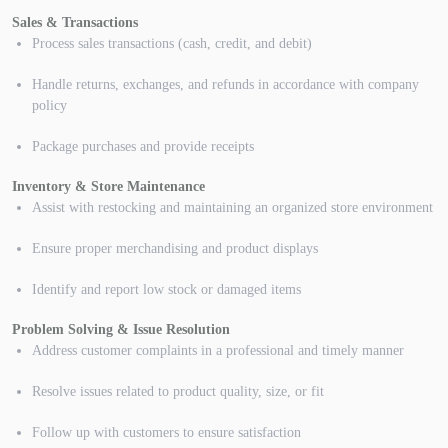
Sales & Transactions
Process sales transactions (cash, credit, and debit)
Handle returns, exchanges, and refunds in accordance with company
policy
Package purchases and provide receipts
Inventory & Store Maintenance
Assist with restocking and maintaining an organized store environment
Ensure proper merchandising and product displays
Identify and report low stock or damaged items
Problem Solving & Issue Resolution
Address customer complaints in a professional and timely manner
Resolve issues related to product quality, size, or fit
Follow up with customers to ensure satisfaction