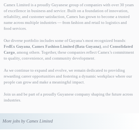
Camex Limited is a proudly Guyanese group of companies with over 30 years
of excellence in business and service. Built on a foundation of innovation,
reliability, and customer satisfaction, Camex has grown to become a trusted
name across multiple industries — from fashion and retail to logistics and
food services.
Our diverse portfolio includes some of Guyana’s most recognized brands:
FedEx Guyana
,
Camex Fashion Limited (Bata Guyana)
, and
Consolidated
Cargo
, among others. Together, these companies reflect Camex’s commitment
to quality, convenience, and community development.
As we continue to expand and evolve, we remain dedicated to providing
rewarding career opportunities and fostering a dynamic workplace where our
people can grow and make a meaningful impact.
Join us and be part of a proudly Guyanese company shaping the future across
industries.
More jobs by Camex Limited