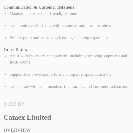
Communication & Customer Relations
Maintain a positive and friendly attitude
Communicate effectively with customers and team members
Build rapport and create a welcoming shopping experience
Other Duties
Assist with inventory management, including receiving shipments and
stock counts
Support loss prevention efforts and report suspicious activity
Collaborate with team members to ensure overall customer satisfaction
A JOB BY
Camex Limited
OVERVIEW