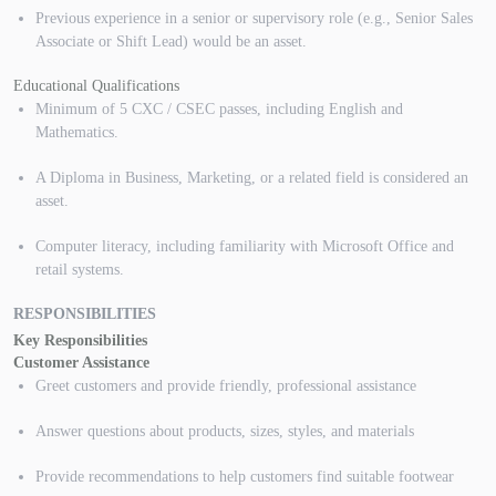
Previous experience in a senior or supervisory role (e.g., Senior Sales
Associate or Shift Lead) would be an asset.
Educational Qualifications
Minimum of 5 CXC / CSEC passes, including English and
Mathematics.
A Diploma in Business, Marketing, or a related field is considered an
asset.
Computer literacy, including familiarity with Microsoft Office and
retail systems.
RESPONSIBILITIES
Key Responsibilities
Customer Assistance
Greet customers and provide friendly, professional assistance
Answer questions about products, sizes, styles, and materials
Provide recommendations to help customers find suitable footwear