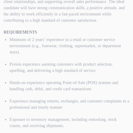
client relationships, and supporting overall sales performance. The ideal
candidate will have strong communication skills, a positive attitude, and
the ability to work efficiently in a fast-paced environment while
contributing to a high standard of customer satisfaction.
REQUIREMENTS
Minimum of 2 years’ experience in a retail or customer service
environment (e.g., footwear, clothing, supermarket, or department
store).
Proven experience assisting customers with product selection,
upselling, and delivering a high standard of service.
Hands-on experience operating Point-of-Sale (POS) systems and
handling cash, debit, and credit card transactions.
Experience managing returns, exchanges, and customer complaints in a
professional and timely manner.
Exposure to inventory management, including restocking, stock
counts, and receiving shipments.