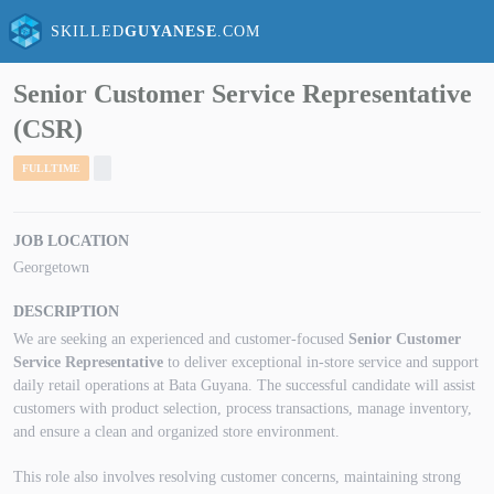
SKILLED
GUYANESE
.COM
Senior Customer Service Representative
(CSR)
FULLTIME
JOB LOCATION
Georgetown
DESCRIPTION
We are seeking an experienced and customer-focused
Senior Customer
Service Representative
to deliver exceptional in-store service and support
daily retail operations at Bata Guyana. The successful candidate will assist
customers with product selection, process transactions, manage inventory,
and ensure a clean and organized store environment.
This role also involves resolving customer concerns, maintaining strong