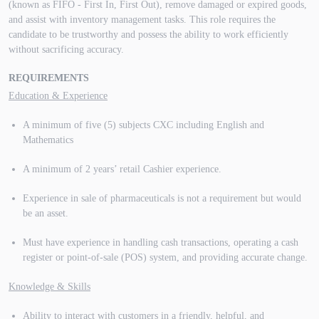
(known as FIFO - First In, First Out), remove damaged or expired goods,
and assist with inventory management tasks. This role requires the
candidate to be trustworthy and possess the ability to work efficiently
without sacrificing accuracy.
REQUIREMENTS
Education & Experience
A minimum of five (5) subjects CXC including English and
Mathematics
A minimum of 2 years’ retail Cashier experience.
Experience in sale of pharmaceuticals is not a requirement but would
be an asset.
Must have experience in handling cash transactions, operating a cash
register or point-of-sale (POS) system, and providing accurate change.
Knowledge & Skills
Ability to interact with customers in a friendly, helpful, and