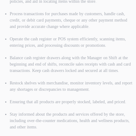
policies, and aid in locating items within the store.
Process transactions for purchases made by customers, handle cash,
credit, or debit card payments, cheque or any other payment method
and provide accurate change where applicable.
Operate the cash register or POS system efficiently, scanning items,
entering prices, and processing discounts or promotions.
Balance cash register drawers along with the Manager on Shift at the
beginning and end of shifts, reconcile sales receipts with cash and card
transactions. Keep cash drawers locked and secured at all times.
Restock shelves with merchandise, monitor inventory levels, and report
any shortages or discrepancies to management.
Ensuring that all products are properly stocked, labeled, and priced.
Stay informed about the products and services offered by the store,
including over-the-counter medications, health and wellness products,
and other items.