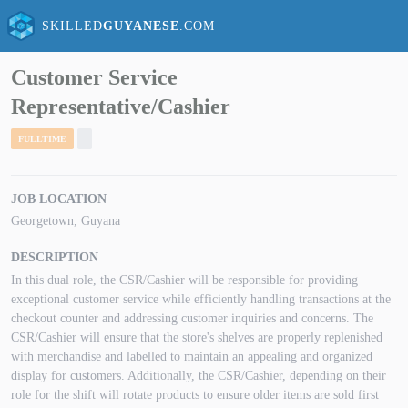
SKILLED
GUYANESE
.COM
Customer Service
Representative/Cashier
FULLTIME
JOB LOCATION
Georgetown, Guyana
DESCRIPTION
In this dual role, the CSR/Cashier will be responsible for providing
exceptional customer service while efficiently handling transactions at the
checkout counter and addressing customer inquiries and concerns. The
CSR/Cashier will ensure that the store's shelves are properly replenished
with merchandise and labelled to maintain an appealing and organized
display for customers. Additionally, the CSR/Cashier, depending on their
role for the shift will rotate products to ensure older items are sold first