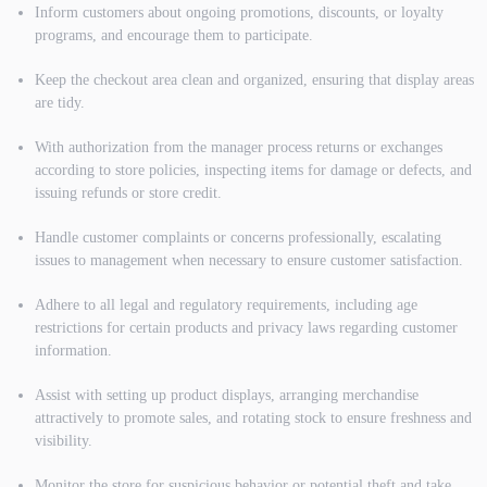
Inform customers about ongoing promotions, discounts, or loyalty
programs, and encourage them to participate.
Keep the checkout area clean and organized, ensuring that display areas
are tidy.
With authorization from the manager process returns or exchanges
according to store policies, inspecting items for damage or defects, and
issuing refunds or store credit.
Handle customer complaints or concerns professionally, escalating
issues to management when necessary to ensure customer satisfaction.
Adhere to all legal and regulatory requirements, including age
restrictions for certain products and privacy laws regarding customer
information.
Assist with setting up product displays, arranging merchandise
attractively to promote sales, and rotating stock to ensure freshness and
visibility.
Monitor the store for suspicious behavior or potential theft and take