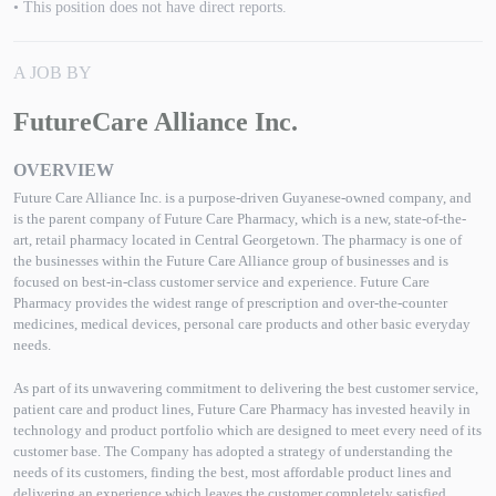
• This position does not have direct reports.
A JOB BY
FutureCare Alliance Inc.
OVERVIEW
Future Care Alliance Inc. is a purpose-driven Guyanese-owned company, and
is the parent company of Future Care Pharmacy, which is a new, state-of-the-
art, retail pharmacy located in Central Georgetown. The pharmacy is one of
the businesses within the Future Care Alliance group of businesses and is
focused on best-in-class customer service and experience. Future Care
Pharmacy provides the widest range of prescription and over-the-counter
medicines, medical devices, personal care products and other basic everyday
needs.
As part of its unwavering commitment to delivering the best customer service,
patient care and product lines, Future Care Pharmacy has invested heavily in
technology and product portfolio which are designed to meet every need of its
customer base. The Company has adopted a strategy of understanding the
needs of its customers, finding the best, most affordable product lines and
delivering an experience which leaves the customer completely satisfied.