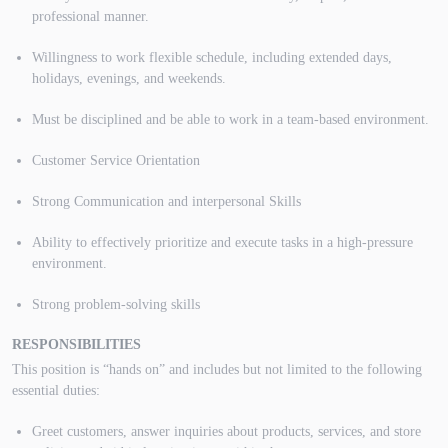
professional manner.
Willingness to work flexible schedule, including extended days,
holidays, evenings, and weekends.
Must be disciplined and be able to work in a team-based environment.
Customer Service Orientation
Strong Communication and interpersonal Skills
Ability to effectively prioritize and execute tasks in a high-pressure
environment.
Strong problem-solving skills
RESPONSIBILITIES
This position is “hands on” and includes but not limited to the following
essential duties:
Greet customers, answer inquiries about products, services, and store