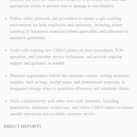
appropriate action to prevent loss or damage to merchandise.
Follow safety protocols and procedures to ensure a safe working
environment for both employees and customers, including proper
handling of hazardous materials (where applicable) and adherence to
sanitation guidelines.
Assist with training new CSRs/Cashiers on store procedures, POS
operation, and customer service techniques, and provide ongoing
support and guidance as needed.
Maintain organization behind the checkout counter, storing necessary
supplies, such as bags, receipt paper, and promotional materials, in
designated storage areas to maximize efficiency and minimize clutter.
Work collaboratively with other store staff members, including
pharmacists, pharmacy technicians, and fellow CSRs/Cashiers to ensure
smooth operations and excellent customer service.
DIRECT REPORTS