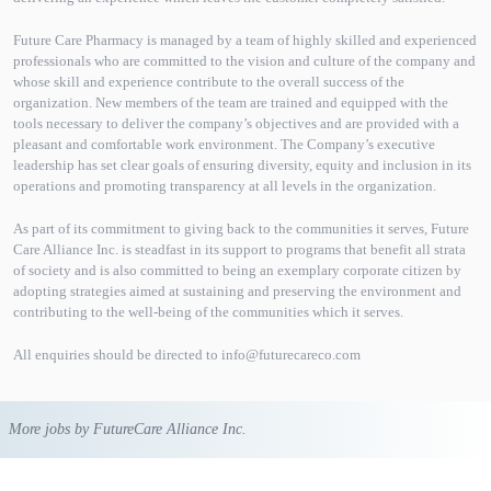
Future Care Pharmacy is managed by a team of highly skilled and experienced
professionals who are committed to the vision and culture of the company and
whose skill and experience contribute to the overall success of the
organization. New members of the team are trained and equipped with the
tools necessary to deliver the company’s objectives and are provided with a
pleasant and comfortable work environment. The Company’s executive
leadership has set clear goals of ensuring diversity, equity and inclusion in its
operations and promoting transparency at all levels in the organization.
As part of its commitment to giving back to the communities it serves, Future
Care Alliance Inc. is steadfast in its support to programs that benefit all strata
of society and is also committed to being an exemplary corporate citizen by
adopting strategies aimed at sustaining and preserving the environment and
contributing to the well-being of the communities which it serves.
All enquiries should be directed to info@futurecareco.com
More jobs by FutureCare Alliance Inc.