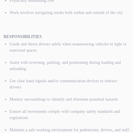
Physically demanding role
Work involves navigating trucks both within and outside of the city
RESPONSIBILITIES
Guide and direct drivers safely when maneuvering vehicles in tight or
restricted spaces
Assist with reversing, parking, and positioning during loading and
unloading
Use clear hand signals and/or communication devices to instruct
drivers
Monitor surroundings to identify and eliminate potential hazards
Ensure all movements comply with company safety standards and
regulations
Maintain a safe working environment for pedestrians, drivers, and staff