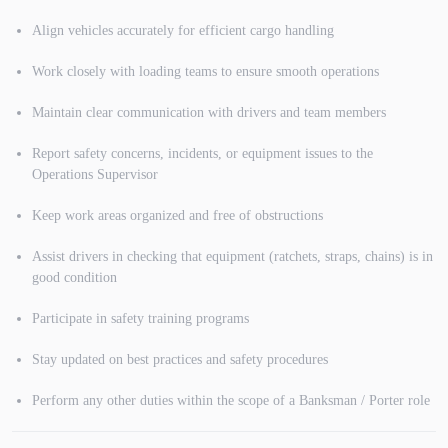
Align vehicles accurately for efficient cargo handling
Work closely with loading teams to ensure smooth operations
Maintain clear communication with drivers and team members
Report safety concerns, incidents, or equipment issues to the
Operations Supervisor
Keep work areas organized and free of obstructions
Assist drivers in checking that equipment (ratchets, straps, chains) is in
good condition
Participate in safety training programs
Stay updated on best practices and safety procedures
Perform any other duties within the scope of a Banksman / Porter role