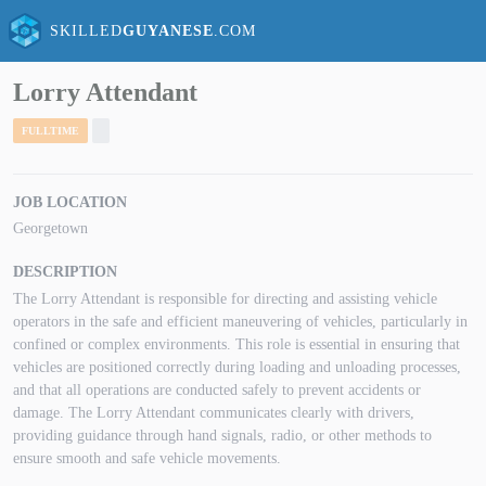
SKILLED
GUYANESE
.COM
Lorry Attendant
FULLTIME
JOB LOCATION
Georgetown
DESCRIPTION
The Lorry Attendant is responsible for directing and assisting vehicle
operators in the safe and efficient maneuvering of vehicles, particularly in
confined or complex environments. This role is essential in ensuring that
vehicles are positioned correctly during loading and unloading processes,
and that all operations are conducted safely to prevent accidents or
damage. The Lorry Attendant communicates clearly with drivers,
providing guidance through hand signals, radio, or other methods to
ensure smooth and safe vehicle movements.