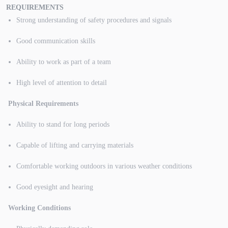
REQUIREMENTS
Strong understanding of safety procedures and signals
Good communication skills
Ability to work as part of a team
High level of attention to detail
Physical Requirements
Ability to stand for long periods
Capable of lifting and carrying materials
Comfortable working outdoors in various weather conditions
Good eyesight and hearing
Working Conditions