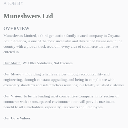
A JOB BY
Muneshwers Ltd
OVERVIEW
Muneshwers Limited, a third-generation family-owned company in Guyana,
South America, is one of the most successful and diversified businesses in the
country with a proven track record in every area of commerce that we have
entered in.
Our Motto
: We Offer Solutions, Not Excuses
Our Mission
: Providing reliable services through accountability and
engineering, through constant upgrading, and being in compliance with
exemplary standards and safe practices resulting in a totally satisfied customer.
Our Vision
: To be the leading most competitive Company in its’ sectors of
commerce with an unsurpassed environment that will provide maximum
benefit to all stakeholders, especially Customers and Employees.
Our Core Values
: