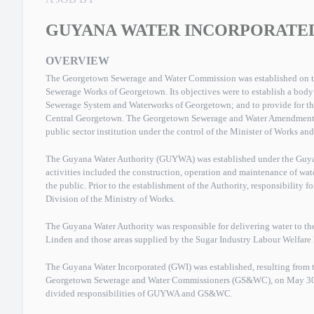
GUYANA WATER INCORPORATE
OVERVIEW
The Georgetown Sewerage and Water Commission was established on th
Sewerage Works of Georgetown. Its objectives were to establish a bod
Sewerage System and Waterworks of Georgetown; and to provide for t
Central Georgetown. The Georgetown Sewerage and Water Amendmen
public sector institution under the control of the Minister of Works 
The Guyana Water Authority (GUYWA) was established under the Guyan
activities included the construction, operation and maintenance of wate
the public. Prior to the establishment of the Authority, responsibility f
Division of the Ministry of Works.
The Guyana Water Authority was responsible for delivering water to th
Linden and those areas supplied by the Sugar Industry Labour Welfar
The Guyana Water Incorporated (GWI) was established, resulting from 
Georgetown Sewerage and Water Commissioners (GS&WC), on May 30, 2
divided responsibilities of GUYWA and GS&WC.