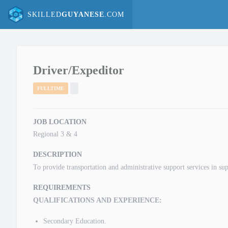
SKILLED
GUYANESE
.COM
Driver/Expeditor
FULLTIME
JOB LOCATION
Regional 3 & 4
DESCRIPTION
To provide transportation and administrative support services in su
REQUIREMENTS
QUALIFICATIONS AND EXPERIENCE:
Secondary Education.