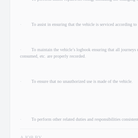
· To assist in ensuring that the vehicle is serviced according to 
· To maintain the vehicle’s logbook ensuring that all journeys un
consumed, etc. are properly recorded.
· To ensure that no unauthorized use is made of the vehicle.
· To perform other related duties and responsibilities consistent 
A JOB BY