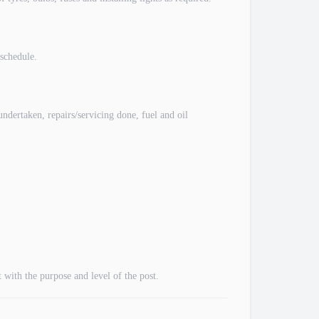
schedule.
dertaken, repairs/servicing done, fuel and oil
with the purpose and level of the post.