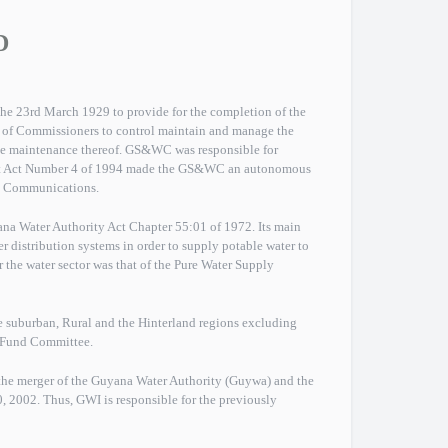
D
e 23rd March 1929 to provide for the completion of the
y of Commissioners to control maintain and manage the
he maintenance thereof. GS&WC was responsible for
t Act Number 4 of 1994 made the GS&WC an autonomous
and Communications.
a Water Authority Act Chapter 55:01 of 1972. Its main
r distribution systems in order to supply potable water to
or the water sector was that of the Pure Water Supply
e suburban, Rural and the Hinterland regions excluding
e Fund Committee.
the merger of the Guyana Water Authority (Guywa) and the
002. Thus, GWI is responsible for the previously