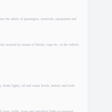
e the safety of passengers, materials, equipment and
y secured by means of blocks, rope etc. in the vehicle.
brake lights, oil and water levels, battery and tools
res, bulbs, fuses and installing lights as required.