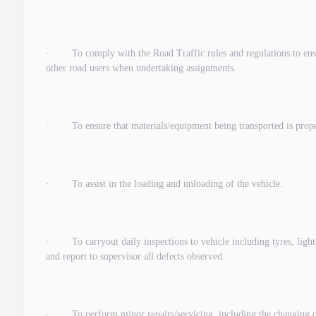
· To comply with the Road Traffic rules and regulations to ensur
other road users when undertaking assignments.
· To ensure that materials/equipment being transported is properl
· To assist in the loading and unloading of the vehicle.
· To carryout daily inspections to vehicle including tyres, lights, 
and report to supervisor all defects observed.
· To perform minor repairs/servicing, including the changing of ty