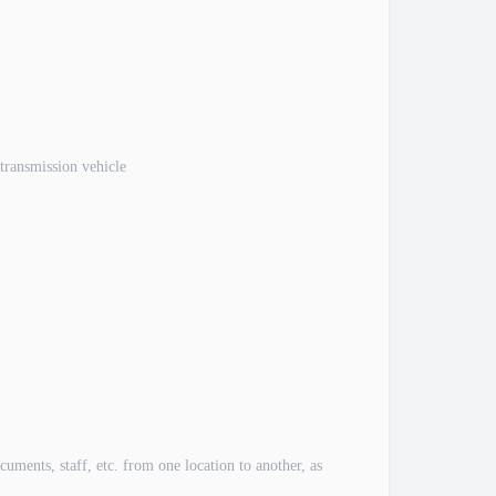
 transmission vehicle
ents, staff, etc. from one location to another, as