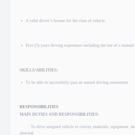
A valid driver’s license for the class of vehicle.
Five (5) years driving experience including the use of a manual
SKILLS/ABILITIES:
To be able to successfully pass an annual driving assessment
RESPONSIBILITIES
MAIN DUTIES AND RESPONSIBILITIES:
· To drive assigned vehicle to convey materials, equipment, docum
directed.