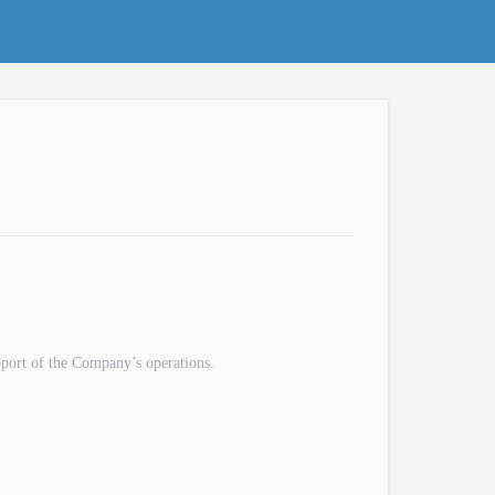
pport of the Company’s operations.