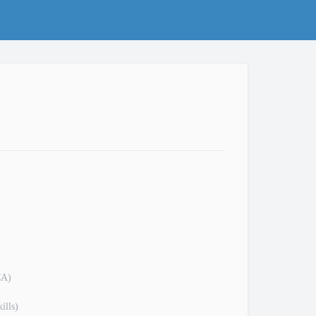
CA)
ills)