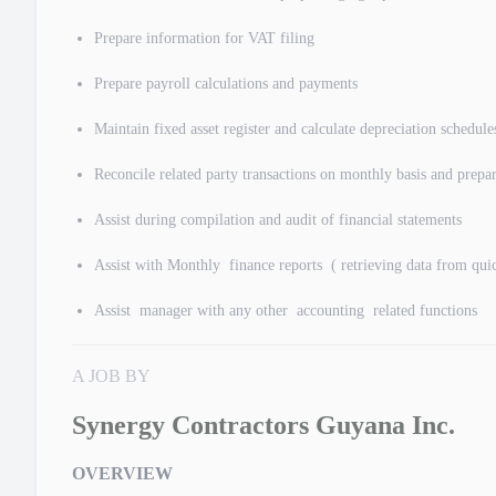
Prepare information for VAT filing
Prepare payroll calculations and payments
Maintain fixed asset register and calculate depreciation schedule
Reconcile related party transactions on monthly basis and prepar
Assist during compilation and audit of financial statements
Assist with Monthly finance reports ( retrieving data from qu
Assist manager with any other accounting related functions
A JOB BY
Synergy Contractors Guyana Inc.
OVERVIEW