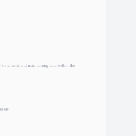
 statements and maintaining data within the
areas