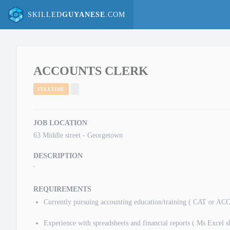
SKILLED
GUYANESE
.COM
ACCOUNTS CLERK
FULLTIME
JOB LOCATION
63 Middle street - Georgetown
DESCRIPTION
'
REQUIREMENTS
Currently pursuing accounting education/training ( CAT or AC
Experience with spreadsheets and financial reports ( Ms Excel sk