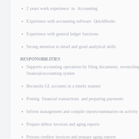
2 years work experience in Accounting
Experience with accounting software QuickBooks
Experience with general ledger functions
Strong attention to detail and good analytical skills
RESPONSIBILITIES
Supports accounting operations by filing documents, reconciling
financial/accounting system
Reconcile GL accounts in a timely manner
Posting financial transactions and preparing payments
Inform management and compile reports/summaries on activity 
Prepare debtor invoices and aging reports
Process creditor invoices and prepare aging reports