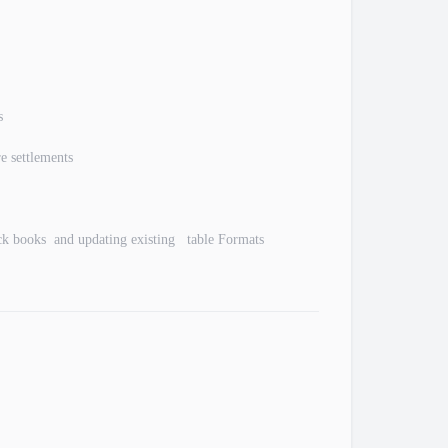
s
e settlements
ick books and updating existing table Formats