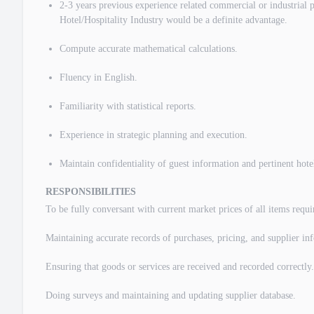
2-3 years previous experience related commercial or industrial 
Hotel/Hospitality Industry would be a definite advantage.
Compute accurate mathematical calculations.
Fluency in English.
Familiarity with statistical reports.
Experience in strategic planning and execution.
Maintain confidentiality of guest information and pertinent hote
RESPONSIBILITIES
To be fully conversant with current market prices of all items requi
Maintaining accurate records of purchases, pricing, and supplier in
Ensuring that goods or services are received and recorded correctly.
Doing surveys and maintaining and updating supplier database.