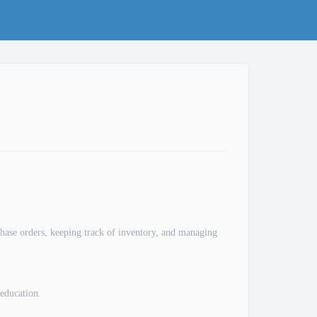
rchase orders, keeping track of inventory, and managing
education.