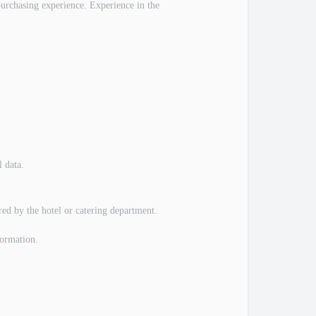
purchasing experience. Experience in the
l data.
red by the hotel or catering department.
formation.