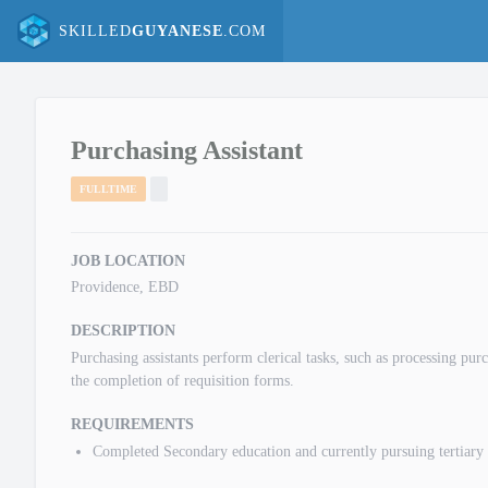
SKILLED
GUYANESE
.COM
Purchasing Assistant
FULLTIME
JOB LOCATION
Providence, EBD
DESCRIPTION
Purchasing assistants perform clerical tasks, such as processing pu
the completion of requisition forms.
REQUIREMENTS
Completed Secondary education and currently pursuing tertiary 