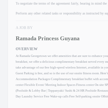
To negotiate the terms of the agreement fairly, bearing in mind the 
Perform any other related tasks or responsibility as instructed by s
A JOB BY
Ramada Princess Guyana
OVERVIEW
At Ramada Georgetown we offer amenities that are sure to enhance your 
breakfast, we offer a delicious complimentary breakfast served every 
take advantage of our free high-speed wireless Internet, available in y
Guest Parking is free, and so is the use of our onsite fitness room. Here’
Accommodation Packages Complimentary breakfast buffet with accom
center Flexible Event/ Meeting Indoor Spaces Fitness center On site S
(Poolside & Lobby Bar | Teppanyaki/ Sushi & 24 HR Poolside Restaur
Day Laundry Service Free Wake-up calls Free Self-parking onsite Offsi