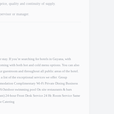
price, quality and continuity of supply.
upervisor or manager.
stay. If you’re searching for hotels in Guyana, with
morning with both hot and cold menu options. You can also
our guestroom and throughout all public areas of the hotel.
s a list of the exceptional services we offer: Group
modation Complimentary Wi-Fi Private Dining Business
PA Outdoor swimming pool On site restaurants & bars
ant) 24-hour Front Desk Service 24 Hr. Room Service Same
te Catering