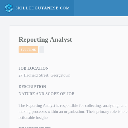
SKILLED
GUYANESE
.COM
Reporting Analyst
FULLTIME
JOB LOCATION
27 Hadfield Street, Georgetown
DESCRIPTION
NATURE AND SCOPE OF JOB
The Reporting Analyst is responsible for collecting, analyzing, and i
making processes within an organization. Their primary role is to e
actionable insights.