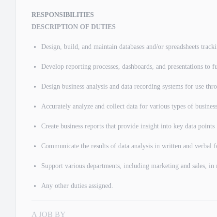
RESPONSIBILITIES
DESCRIPTION OF DUTIES
Design, build, and maintain databases and/or spreadsheets tracki
Develop reporting processes, dashboards, and presentations to fu
Design business analysis and data recording systems for use th
Accurately analyze and collect data for various types of business
Create business reports that provide insight into key data points
Communicate the results of data analysis in written and verbal
Support various departments, including marketing and sales, in 
Any other duties assigned.
A JOB BY