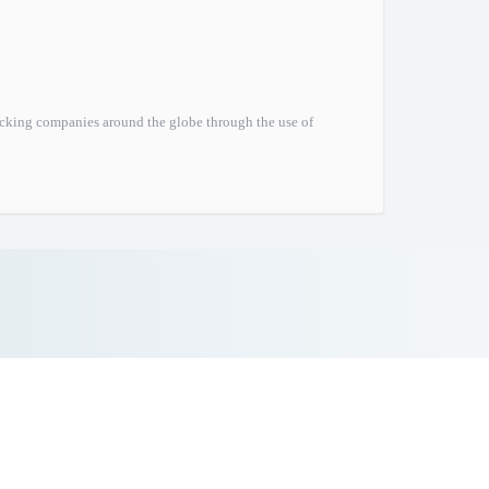
ucking companies around the globe through the use of