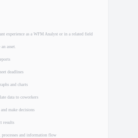
evant experience as a WFM Analyst or in a related field
 an asset.
eports
meet deadlines
raphs and charts
late data to coworkers
ms and make decisions
t results
s, processes and information flow