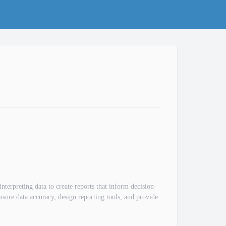
nterpreting data to create reports that inform decision-
nsure data accuracy, design reporting tools, and provide