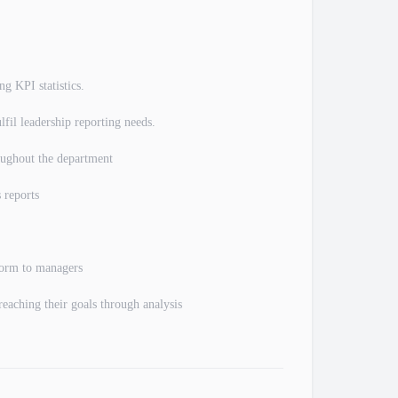
ng KPI statistics.
lfil leadership reporting needs.
roughout the department
 reports
 form to managers
reaching their goals through analysis