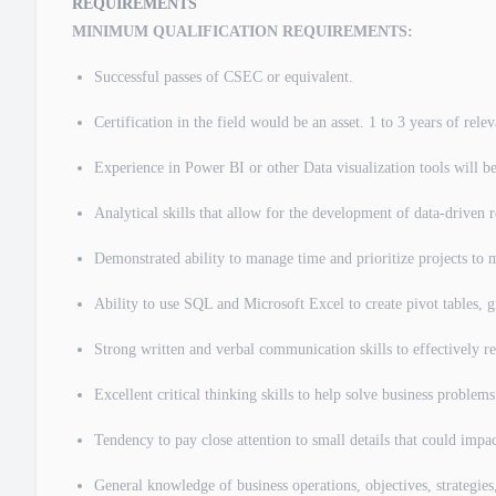
REQUIREMENTS
MINIMUM QUALIFICATION REQUIREMENTS:
Successful passes of CSEC or equivalent.
Certification in the field would be an asset. 1 to 3 years of rel
Experience in Power BI or other Data visualization tools will be
Analytical skills that allow for the development of data-driven r
Demonstrated ability to manage time and prioritize projects to 
Ability to use SQL and Microsoft Excel to create pivot tables, g
Strong written and verbal communication skills to effectively re
Excellent critical thinking skills to help solve business proble
Tendency to pay close attention to small details that could impac
General knowledge of business operations, objectives, strategie