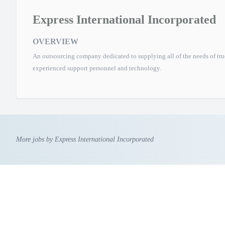
Express International Incorporated
OVERVIEW
An outsourcing company dedicated to supplying all of the needs of tr
experienced support personnel and technology.
More jobs by Express International Incorporated