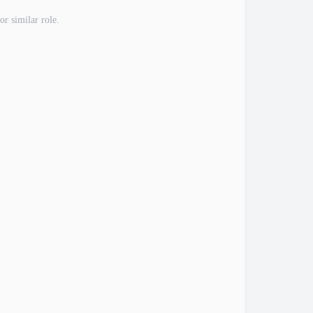
or similar role.