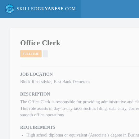
SKILLED
GUYANESE
.COM
Office Clerk
FULLTIME
JOB LOCATION
Block R soesdyke, East Bank Demerara
DESCRIPTION
The Office Clerk is responsible for providing administrative and cler
This role assists in day-to-day tasks such as filing, data entry, cor
smooth office operations.
REQUIREMENTS
High school diploma or equivalent (Associate’s degree in Busines