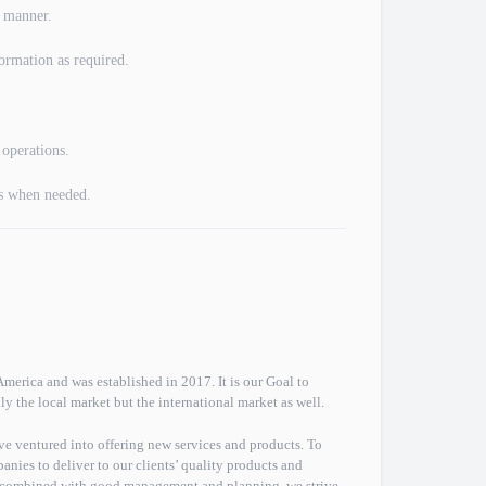
l manner.
ormation as required.
 operations.
s when needed.
erica and was established in 2017. It is our Goal to
ly the local market but the international market as well.
ve ventured into offering new services and products. To
anies to deliver to our clients’ quality products and