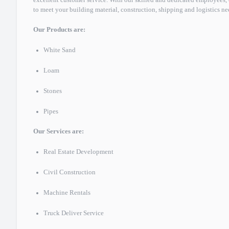
excellent customer service. With our skilled and dedicated employee
to meet your building material, construction, shipping and logistics ne
Our Products are:
White Sand
Loam
Stones
Pipes
Our Services are:
Real Estate Development
Civil Construction
Machine Rentals
Truck Deliver Service