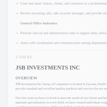
Greet and assist visitors, clients, and customers in a professiona
Receive incoming calls, take accurate messages, and provide inf
General Office Assistance:
Perform clerical and administrative tasks to support daily office
Assist with coordination and communication among department
A JOB BY
JSB INVESTMENTS INC
OVERVIEW
JSB Investments Inc Group of Companies is located in Guyana, South Am
provide standard and excellent quality products and services for not on
Over the years we have evolved to meet the needs of our clients and ha
maintain specialization in every field, we have created individual comp