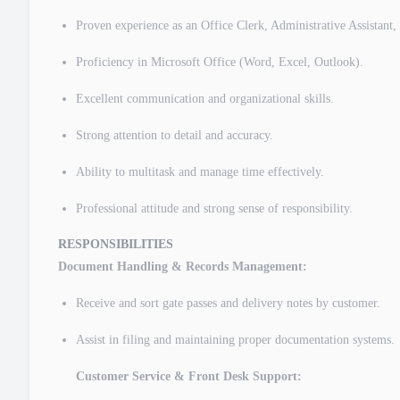
Proven experience as an Office Clerk, Administrative Assistant, 
Proficiency in Microsoft Office (Word, Excel, Outlook).
Excellent communication and organizational skills.
Strong attention to detail and accuracy.
Ability to multitask and manage time effectively.
Professional attitude and strong sense of responsibility.
RESPONSIBILITIES
Document Handling & Records Management:
Receive and sort gate passes and delivery notes by customer.
Assist in filing and maintaining proper documentation systems.
Customer Service & Front Desk Support: