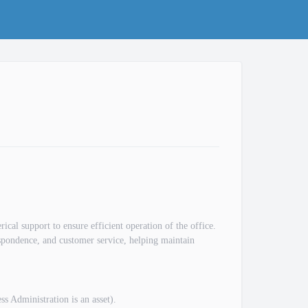
ical support to ensure efficient operation of the office.
respondence, and customer service, helping maintain
s Administration is an asset).