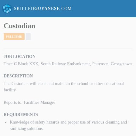
SKILLED
GUYANESE
.COM
Custodian
FULLTIME
JOB LOCATION
Tract C Block XXX, South Railway Embankment, Pattensen, Georgetown
DESCRIPTION
The Custodian will clean and maintain the school or other educational
facility.
Reports to: Facilities Manager
REQUIREMENTS
Knowledge of safety hazards and proper use of various cleaning and
sanitizing solutions.