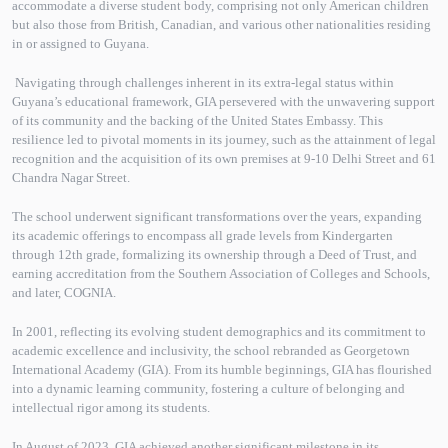
accommodate a diverse student body, comprising not only American children
but also those from British, Canadian, and various other nationalities residing
in or assigned to Guyana.
Navigating through challenges inherent in its extra-legal status within
Guyana’s educational framework, GIA persevered with the unwavering support
of its community and the backing of the United States Embassy. This
resilience led to pivotal moments in its journey, such as the attainment of legal
recognition and the acquisition of its own premises at 9-10 Delhi Street and 61
Chandra Nagar Street.
The school underwent significant transformations over the years, expanding
its academic offerings to encompass all grade levels from Kindergarten
through 12th grade, formalizing its ownership through a Deed of Trust, and
earning accreditation from the Southern Association of Colleges and Schools,
and later, COGNIA.
In 2001, reflecting its evolving student demographics and its commitment to
academic excellence and inclusivity, the school rebranded as Georgetown
International Academy (GIA). From its humble beginnings, GIA has flourished
into a dynamic learning community, fostering a culture of belonging and
intellectual rigor among its students.
In August of 2023, GIA achieved another significant milestone in its