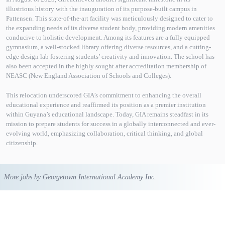
illustrious history with the inauguration of its purpose-built campus in
Pattensen. This state-of-the-art facility was meticulously designed to cater to
the expanding needs of its diverse student body, providing modern amenities
conducive to holistic development. Among its features are a fully equipped
gymnasium, a well-stocked library offering diverse resources, and a cutting-
edge design lab fostering students’ creativity and innovation. The school has
also been accepted in the highly sought after accreditation membership of
NEASC (New England Association of Schools and Colleges).
This relocation underscored GIA’s commitment to enhancing the overall
educational experience and reaffirmed its position as a premier institution
within Guyana’s educational landscape. Today, GIA remains steadfast in its
mission to prepare students for success in a globally interconnected and ever-
evolving world, emphasizing collaboration, critical thinking, and global
citizenship.
More jobs by Georgetown International Academy Inc.