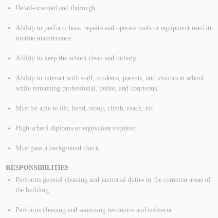
Detail-oriented and thorough.
Ability to perform basic repairs and operate tools or equipment used in
routine maintenance.
Ability to keep the school clean and orderly.
Ability to interact with staff, students, parents, and visitors at school
while remaining professional, polite, and courteous.
Must be able to lift, bend, stoop, climb, reach, etc.
High school diploma or equivalent required.
Must pass a background check.
RESPONSIBILITIES
Performs general cleaning and janitorial duties in the common areas of
the building.
Performs cleaning and sanitizing restrooms and cafeteria.