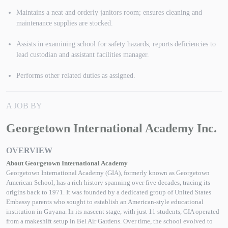
Maintains a neat and orderly janitors room; ensures cleaning and
maintenance supplies are stocked.
Assists in examining school for safety hazards; reports deficiencies to
lead custodian and assistant facilities manager.
Performs other related duties as assigned.
A JOB BY
Georgetown International Academy Inc.
OVERVIEW
About Georgetown International Academy
Georgetown International Academy (GIA), formerly known as Georgetown
American School, has a rich history spanning over five decades, tracing its
origins back to 1971. It was founded by a dedicated group of United States
Embassy parents who sought to establish an American-style educational
institution in Guyana. In its nascent stage, with just 11 students, GIA operated
from a makeshift setup in Bel Air Gardens. Over time, the school evolved to