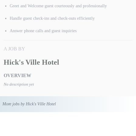
Greet and Welcome guest courteously and professionally
Handle guest check-ins and check-outs efficiently
Answer phone calls and guest inquiries
A JOB BY
Hick's Ville Hotel
OVERVIEW
No description yet
More jobs by Hick's Ville Hotel