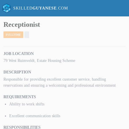
SKILLED
GUYANESE
.COM
Receptionist
FULLTIME
JOB LOCATION
79 West Ruimveldt, Estate Housing Scheme
DESCRIPTION
Responsible for providing excellent customer service, handling
reservations and ensuring a welcoming and professional environment
REQUIREMENTS
Ability to work shifts
Excellent communication skills
RESPONSIBILITIES