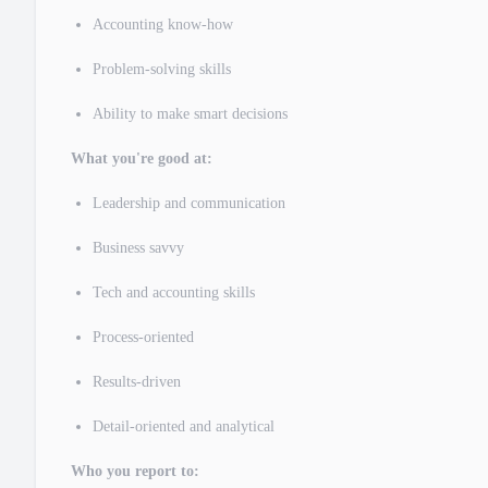
Accounting know-how
Problem-solving skills
Ability to make smart decisions
What you're good at:
Leadership and communication
Business savvy
Tech and accounting skills
Process-oriented
Results-driven
Detail-oriented and analytical
Who you report to: