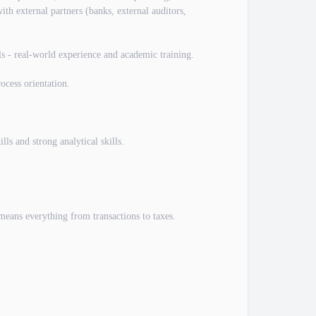
with external partners (banks, external auditors,
ls - real-world experience and academic training.
ocess orientation.
ls and strong analytical skills.
 means everything from transactions to taxes.