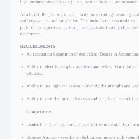
level business cases regarding investment or financial performance.
As a leader, the position is accountable for recruiting, retaining, t
staff engagement and satisfaction. This includes the responsibility to
performance objectives, performance appraisals, training objectives,
department.
REQUIREMENTS
An accounting designation or equivalent (Degree in Accounting
Ability to identify complex problems and review related inform
solutions.
Ability to use logic and reason to identify the strengths and weak
Ability to consider the relative costs and benefits of potential a
Competencies
Leadership - Clear communicator, effective motivator, team mana
Business Acumen - sees the whole business, understands value ch