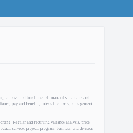
mpleteness, and timeliness of financial statements and
pliance, pay and benefits, internal controls, management
.
orting. Regular and recurring variance analysis, price
oduct, service, project, program, business, and division-