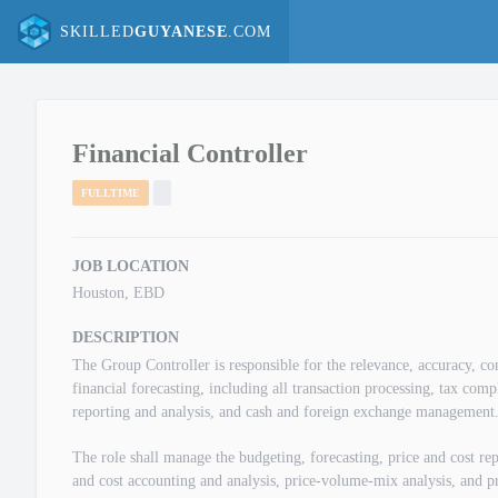
SKILLED
GUYANESE
.COM
Financial Controller
FULLTIME
JOB LOCATION
Houston, EBD
DESCRIPTION
The Group Controller is responsible for the relevance, accuracy, co
financial forecasting, including all transaction processing, tax com
reporting and analysis, and cash and foreign exchange management
The role shall manage the budgeting, forecasting, price and cost rep
and cost accounting and analysis, price-volume-mix analysis, and pr