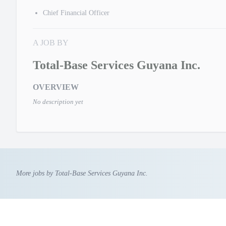
Chief Financial Officer
A JOB BY
Total-Base Services Guyana Inc.
OVERVIEW
No description yet
More jobs by Total-Base Services Guyana Inc.