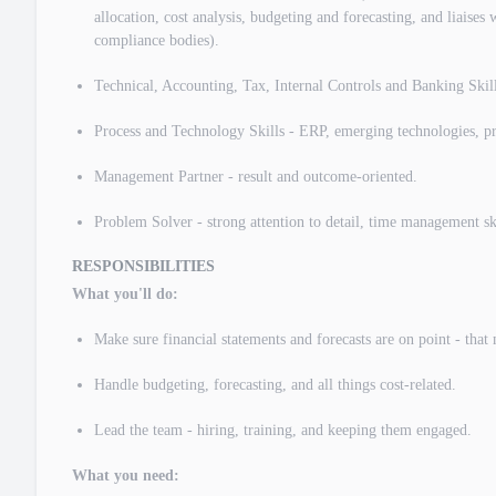
allocation, cost analysis, budgeting and forecasting, and liaises 
compliance bodies).
Technical, Accounting, Tax, Internal Controls and Banking Skil
Process and Technology Skills - ERP, emerging technologies, pr
Management Partner - result and outcome-oriented.
​Problem Solver - strong attention to detail, time management skil
RESPONSIBILITIES
What you'll do:
Make sure financial statements and forecasts are on point - that
Handle budgeting, forecasting, and all things cost-related.
Lead the team - hiring, training, and keeping them engaged.
What you need: