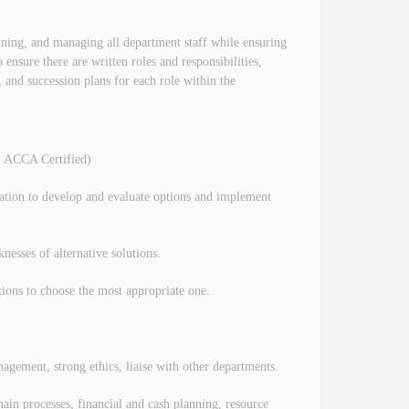
raining, and managing all department staff while ensuring
 ensure there are written roles and responsibilities,
 and succession plans for each role within the
, ACCA Certified)
ation to develop and evaluate options and implement
nesses of alternative solutions.
ctions to choose the most appropriate one.
gement, strong ethics, liaise with other departments.
ain processes, financial and cash planning, resource