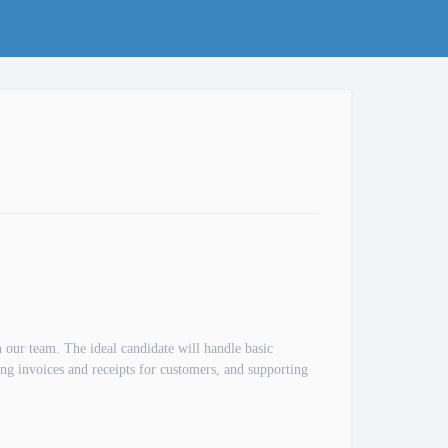
n our team. The ideal candidate will handle basic
ring invoices and receipts for customers, and supporting