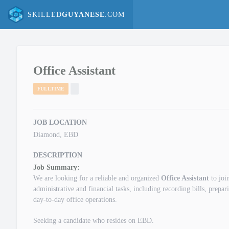
SKILLED
GUYANESE
.COM
Office Assistant
FULLTIME
JOB LOCATION
Diamond, EBD
DESCRIPTION
Job Summary:
We are looking for a reliable and organized
Office Assistant
to joi
administrative and financial tasks, including recording bills, prepa
day-to-day office operations.
Seeking a candidate who resides on EBD.