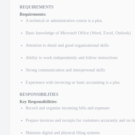
REQUIREMENTS
Requirements:
A technical or administrative course is a plus.
Basic knowledge of Microsoft Office (Word, Excel, Outlook)
Attention to detail and good organizational skills
Ability to work independently and follow instructions
Strong communication and interpersonal skills
Experience with invoicing or basic accounting is a plus
RESPONSIBILITIES
Key Responsibilities:
Record and organize incoming bills and expenses
Prepare invoices and receipts for customers accurately and on t
Maintain digital and physical filing systems