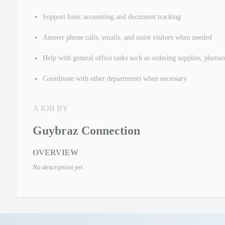
Support basic accounting and document tracking
Answer phone calls, emails, and assist visitors when needed
Help with general office tasks such as ordering supplies, photo
Coordinate with other departments when necessary
A JOB BY
Guybraz Connection
OVERVIEW
No description yet