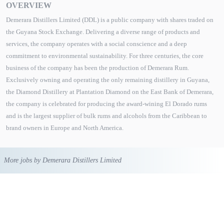
OVERVIEW
Demerara Distillers Limited (DDL) is a public company with shares traded on
the Guyana Stock Exchange. Delivering a diverse range of products and
services, the company operates with a social conscience and a deep
commitment to environmental sustainability. For three centuries, the core
business of the company has been the production of Demerara Rum.
Exclusively owning and operating the only remaining distillery in Guyana,
the Diamond Distillery at Plantation Diamond on the East Bank of Demerara,
the company is celebrated for producing the award-wining El Dorado rums
and is the largest supplier of bulk rums and alcohols from the Caribbean to
brand owners in Europe and North America.
More jobs by Demerara Distillers Limited