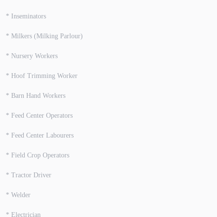
* Inseminators
* Milkers (Milking Parlour)
* Nursery Workers
* Hoof Trimming Worker
* Barn Hand Workers
* Feed Center Operators
* Feed Center Labourers
* Field Crop Operators
* Tractor Driver
* Welder
* Electrician