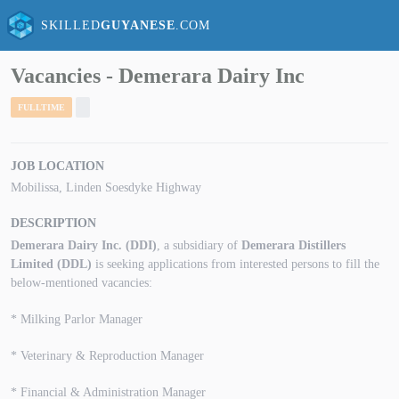
SKILLED
GUYANESE
.COM
Vacancies - Demerara Dairy Inc
FULLTIME
JOB LOCATION
Mobilissa, Linden Soesdyke Highway
DESCRIPTION
Demerara Dairy Inc. (DDI)
, a subsidiary of
Demerara Distillers
Limited (DDL)
is seeking applications from interested persons to fill the
below-mentioned vacancies:
* Milking Parlor Manager
* Veterinary & Reproduction Manager
* Financial & Administration Manager