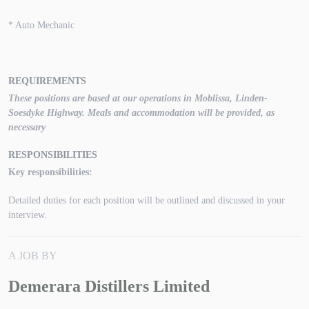
* Auto Mechanic
REQUIREMENTS
These positions are based at our operations in Moblissa, Linden-
Soesdyke Highway. Meals and accommodation will be provided, as
necessary
RESPONSIBILITIES
Key responsibilities:
Detailed duties for each position will be outlined and discussed in your
interview.
A JOB BY
Demerara Distillers Limited