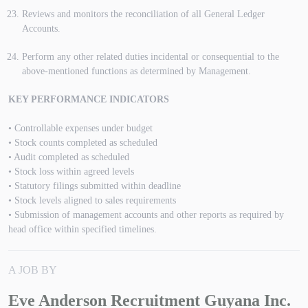
Reviews and monitors the reconciliation of all General Ledger
Accounts.
Perform any other related duties incidental or consequential to the
above-mentioned functions as determined by Management.
KEY PERFORMANCE INDICATORS
• Controllable expenses under budget
• Stock counts completed as scheduled
• Audit completed as scheduled
• Stock loss within agreed levels
• Statutory filings submitted within deadline
• Stock levels aligned to sales requirements
• Submission of management accounts and other reports as required by
head office within specified timelines.
A JOB BY
Eve Anderson Recruitment Guyana Inc.