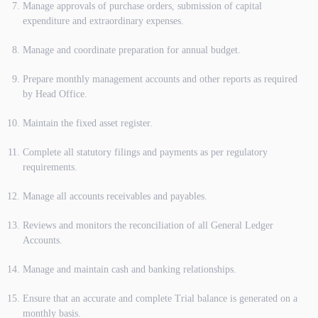
Manage approvals of purchase orders, submission of capital
expenditure and extraordinary expenses.
Manage and coordinate preparation for annual budget.
Prepare monthly management accounts and other reports as required
by Head Office.
Maintain the fixed asset register.
Complete all statutory filings and payments as per regulatory
requirements.
Manage all accounts receivables and payables.
Reviews and monitors the reconciliation of all General Ledger
Accounts.
Manage and maintain cash and banking relationships.
Ensure that an accurate and complete Trial balance is generated on a
monthly basis.