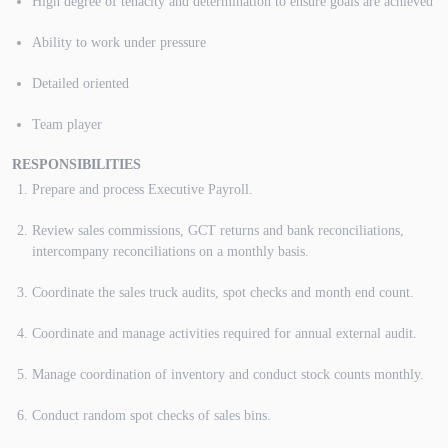
High degree of tenacity and determination to ensure goals are achieved
Ability to work under pressure
Detailed oriented
Team player
RESPONSIBILITIES
Prepare and process Executive Payroll.
Review sales commissions, GCT returns and bank reconciliations,
intercompany reconciliations on a monthly basis.
Coordinate the sales truck audits, spot checks and month end count.
Coordinate and manage activities required for annual external audit.
Manage coordination of inventory and conduct stock counts monthly.
Conduct random spot checks of sales bins.