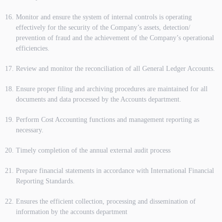
Monitor and ensure the system of internal controls is operating
effectively for the security of the Company’s assets, detection/
prevention of fraud and the achievement of the Company’s operational
efficiencies.
Review and monitor the reconciliation of all General Ledger Accounts.
Ensure proper filing and archiving procedures are maintained for all
documents and data processed by the Accounts department.
Perform Cost Accounting functions and management reporting as
necessary.
Timely completion of the annual external audit process
Prepare financial statements in accordance with International Financial
Reporting Standards.
Ensures the efficient collection, processing and dissemination of
information by the accounts department