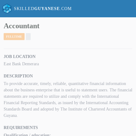
SKILLED
GUYANESE
.COM
Accountant
FULLTIME
JOB LOCATION
East Bank Demerara
DESCRIPTION
To provide accurate, timely, reliable, quantitative financial information
about the business enterprise that is useful to statement users. The financial
statements are required to utilize and comply with the International
Financial Reporting Standards, as issued by the International Accounting
Standards Board and adopted by The Institute of Chartered Accountants of
Guyana.
REQUIREMENTS
Qualification / education: