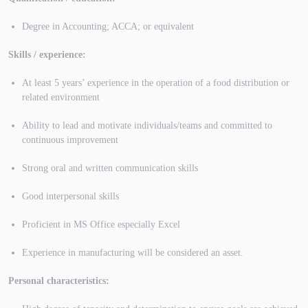
Degree in Accounting; ACCA; or equivalent
Skills / experience:
At least 5 years’ experience in the operation of a food distribution or
related environment
Ability to lead and motivate individuals/teams and committed to
continuous improvement
Strong oral and written communication skills
Good interpersonal skills
Proficient in MS Office especially Excel
Experience in manufacturing will be considered an asset.
Personal characteristics: