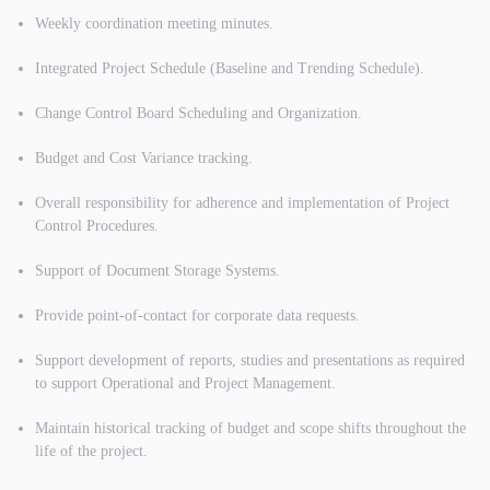
Weekly coordination meeting minutes.
Integrated Project Schedule (Baseline and Trending Schedule).
Change Control Board Scheduling and Organization.
Budget and Cost Variance tracking.
Overall responsibility for adherence and implementation of Project
Control Procedures.
Support of Document Storage Systems.
Provide point-of-contact for corporate data requests.
Support development of reports, studies and presentations as required
to support Operational and Project Management.
Maintain historical tracking of budget and scope shifts throughout the
life of the project.