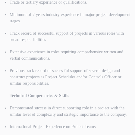
Trade or tertiary experience or qualifications.
Minimum of 7 years industry experience in major project development
stages.
Track record of successful support of projects in various roles with
broad responsibilities.
Extensive experience in roles requiring comprehensive written and
verbal communications.
Previous track record of successful support of several design and
construct projects as Project Scheduler and/or Controls Officer or
similar responsibilities.
Technical Competencies & Skills
Demonstrated success in direct supporting role in a project with the
similar level of complexity and strategic importance to the company.
International Project Experience on Project Teams.