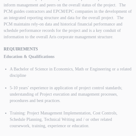
inform management and peers on the overall status of the project. The
PCM guides contractors and EPCM/EPC companies in the development of
an integrated reporting structure and data for the overall project. The
PCM maintains rely-on data and historical financial performance and
schedule performance records for the project and is a key conduit of
information to the overall Aris corporate management structure.
REQUIREMENTS
Education & Qualifications
A Bachelor of Science in Economics, Math or Engineering or a related
discipline
5-10 years’ experience in application of project control standards;
understanding of Project execution and management processes,
procedures and best practices.
Training: Project Management Implementation, Cost Controls,
Schedule Planning, Technical Writing and / or other related
coursework, training, experience or education.