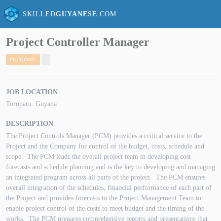
SKILLED
GUYANESE
.COM
Project Controller Manager
FULLTIME
JOB LOCATION
Toroparu. Guyana
DESCRIPTION
The Project Controls Manager (PCM) provides a critical service to the
Project and the Company for control of the budget, costs, schedule and
scope. The PCM leads the overall project team in developing cost
forecasts and schedule planning and is the key to developing and managing
an integrated program across all parts of the project. The PCM ensures
overall integration of the schedules, financial performance of each part of
the Project and provides forecasts to the Project Management Team to
enable project control of the costs to meet budget and the timing of the
works. The PCM prepares comprehensive reports and presentations that