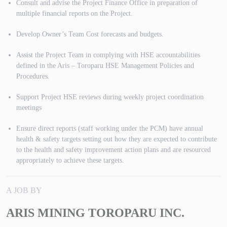
Consult and advise the Project Finance Office in preparation of
multiple financial reports on the Project.
Develop Owner’s Team Cost forecasts and budgets.
Assist the Project Team in complying with HSE accountabilities
defined in the Aris – Toroparu HSE Management Policies and
Procedures.
Support Project HSE reviews during weekly project coordination
meetings
Ensure direct reports (staff working under the PCM) have annual
health & safety targets setting out how they are expected to contribute
to the health and safety improvement action plans and are resourced
appropriately to achieve these targets.
A JOB BY
ARIS MINING TOROPARU INC.