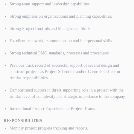
Strong team support and leadership capabilities.
Strong emphasis on organizational and planning capabilities.
Strong Project Controls and Management Skills.
Excellent teamwork, communication and interpersonal skills.
Strong technical PMO standards, processes and procedures.
Previous track record of successful support of several design and
construct projects as Project Scheduler and/or Controls Officer or
similar responsibilities.
Demonstrated success in direct supporting role in a project with the
similar level of complexity and strategic importance to the company.
International Project Experience on Project Teams.
RESPONSIBILITIES
Monthly project progress tracking and reports.