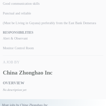
Good communication skills
Punctual and reliable
(Must be Living in Guyana) preferably from the East Bank Demerara
RESPONSIBILITIES
Alert & Observant
Monitor Control Room
A JOB BY
China Zhonghao Inc
OVERVIEW
No description yet
More jobs by China Zhonghao Inc