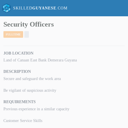
SKILLED
GUYANESE
.COM
Security Officers
FULLTIME
JOB LOCATION
Land of Canaan East Bank Demerara Guyana
DESCRIPTION
Secure and safeguard the work area
Be vigilant of suspicious activity
REQUIREMENTS
Previous experience in a similar capacity
Customer Service Skills