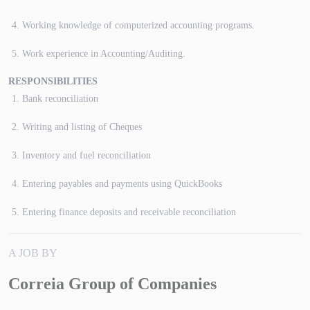
Working knowledge of computerized accounting programs.
Work experience in Accounting/Auditing.
RESPONSIBILITIES
Bank reconciliation
Writing and listing of Cheques
Inventory and fuel reconciliation
Entering payables and payments using QuickBooks
Entering finance deposits and receivable reconciliation
A JOB BY
Correia Group of Companies