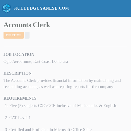
SKILLED
GUYANESE
.COM
Accounts Clerk
FULLTIME
JOB LOCATION
Ogle Aerodrome, East Coast Demerara
DESCRIPTION
The Accounts Clerk provides financial information by maintaining and
reconciling accounts, as well as preparing reports for the company.
REQUIREMENTS
Five (5) subjects CXC/GCE inclusive of Mathematics & English.
CAT Level 1
Certified and Proficient in Microsoft Office Suite.