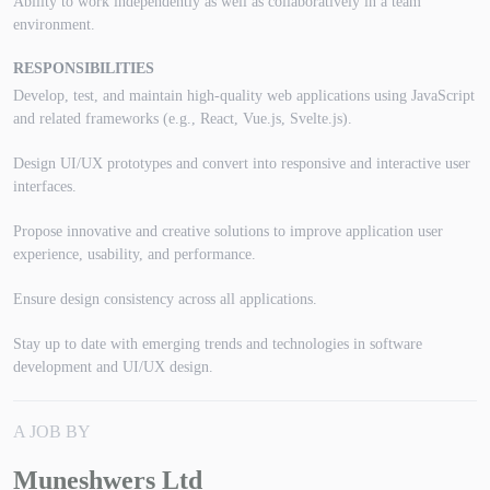
Ability to work independently as well as collaboratively in a team
environment.
RESPONSIBILITIES
Develop, test, and maintain high-quality web applications using JavaScript
and related frameworks (e.g., React, Vue.js, Svelte.js).
Design UI/UX prototypes and convert into responsive and interactive user
interfaces.
Propose innovative and creative solutions to improve application user
experience, usability, and performance.
Ensure design consistency across all applications.
Stay up to date with emerging trends and technologies in software
development and UI/UX design.
A JOB BY
Muneshwers Ltd