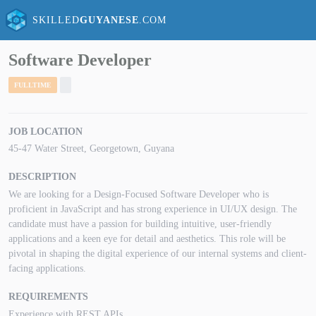
SKILLED
GUYANESE
.COM
Software Developer
FULLTIME
JOB LOCATION
45-47 Water Street, Georgetown, Guyana
DESCRIPTION
We are looking for a Design-Focused Software Developer who is
proficient in JavaScript and has strong experience in UI/UX design. The
candidate must have a passion for building intuitive, user-friendly
applications and a keen eye for detail and aesthetics. This role will be
pivotal in shaping the digital experience of our internal systems and client-
facing applications.
REQUIREMENTS
Experience with REST APIs.