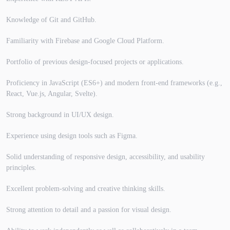
Knowledge of Git and GitHub.
Familiarity with Firebase and Google Cloud Platform.
Portfolio of previous design-focused projects or applications.
Proficiency in JavaScript (ES6+) and modern front-end frameworks (e.g.,
React, Vue.js, Angular, Svelte).
Strong background in UI/UX design.
Experience using design tools such as Figma.
Solid understanding of responsive design, accessibility, and usability
principles.
Excellent problem-solving and creative thinking skills.
Strong attention to detail and a passion for visual design.