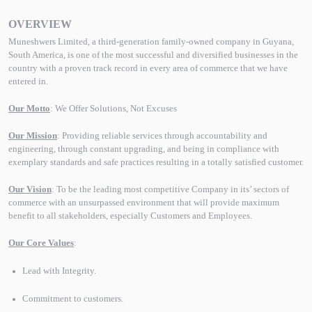
OVERVIEW
Muneshwers Limited, a third-generation family-owned company in Guyana,
South America, is one of the most successful and diversified businesses in the
country with a proven track record in every area of commerce that we have
entered in.
Our Motto
: We Offer Solutions, Not Excuses
Our Mission
: Providing reliable services through accountability and
engineering, through constant upgrading, and being in compliance with
exemplary standards and safe practices resulting in a totally satisfied customer.
Our Vision
: To be the leading most competitive Company in its’ sectors of
commerce with an unsurpassed environment that will provide maximum
benefit to all stakeholders, especially Customers and Employees.
Our Core Values
:
Lead with Integrity.
Commitment to customers.