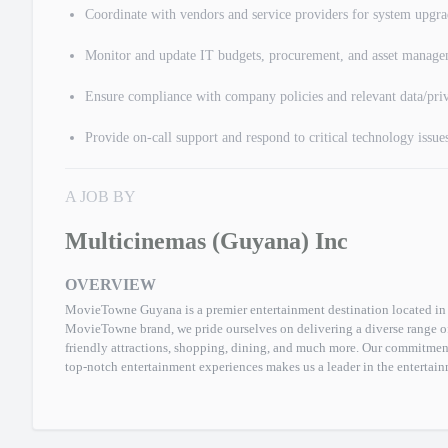
Coordinate with vendors and service providers for system upgr
Monitor and update IT budgets, procurement, and asset manag
Ensure compliance with company policies and relevant data/priv
Provide on-call support and respond to critical technology issues
A JOB BY
Multicinemas (Guyana) Inc
OVERVIEW
MovieTowne Guyana is a premier entertainment destination located in 
MovieTowne brand, we pride ourselves on delivering a diverse range of 
friendly attractions, shopping, dining, and much more. Our commitmen
top-notch entertainment experiences makes us a leader in the entertain