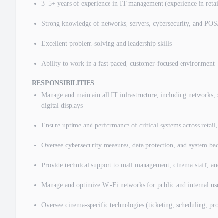
3–5+ years of experience in IT management (experience in retail,
Strong knowledge of networks, servers, cybersecurity, and PO
Excellent problem-solving and leadership skills
Ability to work in a fast-paced, customer-focused environment
RESPONSIBILITIES
Manage and maintain all IT infrastructure, including networks,
digital displays
Ensure uptime and performance of critical systems across retail
Oversee cybersecurity measures, data protection, and system ba
Provide technical support to mall management, cinema staff, an
Manage and optimize Wi-Fi networks for public and internal us
Oversee cinema-specific technologies (ticketing, scheduling, pro