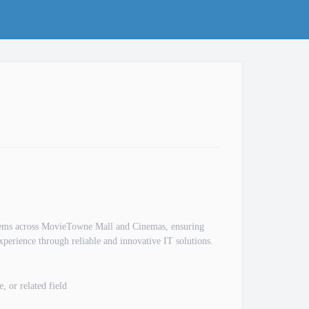
ystems across MovieTowne Mall and Cinemas, ensuring
xperience through reliable and innovative IT solutions.
 or related field