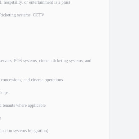
 hospitality, or entertainment is a plus)
S/ticketing systems, CCTV
 servers, POS systems, cinema ticketing systems, and
, concessions, and cinema operations
ckups
d tenants where applicable
e
jection systems integration)