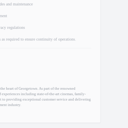
ades and maintenance
ement
acy regulations
 as required to ensure continuity of operations.
the heart of Georgetown. As part of the renowned
experiences including state-of-the-art cinemas, family-
t to providing exceptional customer service and delivering
ment industry.