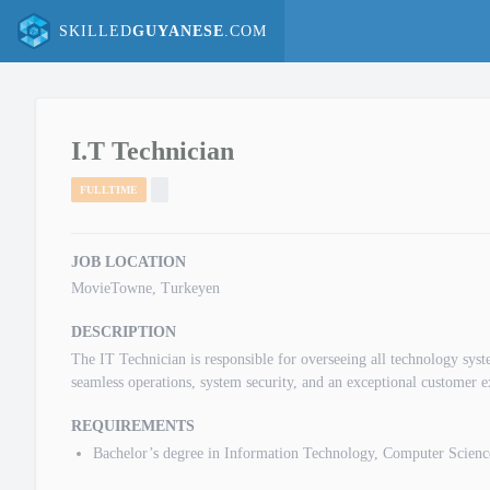
SKILLED
GUYANESE
.COM
I.T Technician
FULLTIME
JOB LOCATION
MovieTowne, Turkeyen
DESCRIPTION
The IT Technician is responsible for overseeing all technology s
seamless operations, system security, and an exceptional customer e
REQUIREMENTS
Bachelor’s degree in Information Technology, Computer Science,