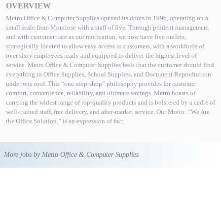
OVERVIEW
Metro Office & Computer Supplies opened its doors in 1996, operating on a
small scale from Montrose with a staff of five. Through prudent management
and with customer care as our motivation, we now have five outlets,
strategically located to allow easy access to customers, with a workforce of
over sixty employees ready and equipped to deliver the highest level of
service. Metro Office & Computer Supplies feels that the customer should find
everything in Office Supplies, School Supplies, and Document Reproduction
under one roof. This “one-stop-shop” philosophy provides for customer
comfort, convenience, reliability, and ultimate savings. Metro boasts of
carrying the widest range of top-quality products and is bolstered by a cadre of
well-trained staff, free delivery, and after-market service, Our Motto: “We Are
the Office Solution.” is an expression of fact.
More jobs by Metro Office & Computer Supplies