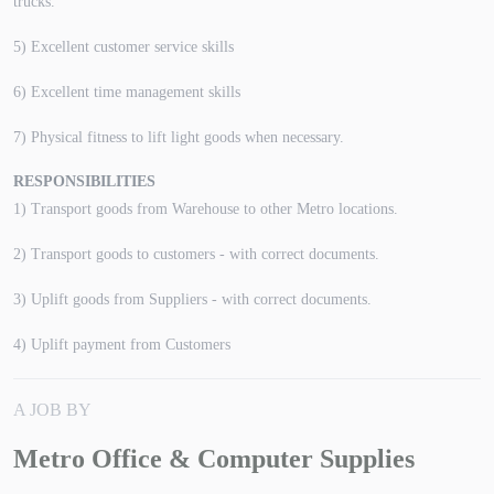
trucks.
5) Excellent customer service skills
6) Excellent time management skills
7) Physical fitness to lift light goods when necessary.
RESPONSIBILITIES
1) Transport goods from Warehouse to other Metro locations.
2) Transport goods to customers - with correct documents.
3) Uplift goods from Suppliers - with correct documents.
4) Uplift payment from Customers
A JOB BY
Metro Office & Computer Supplies