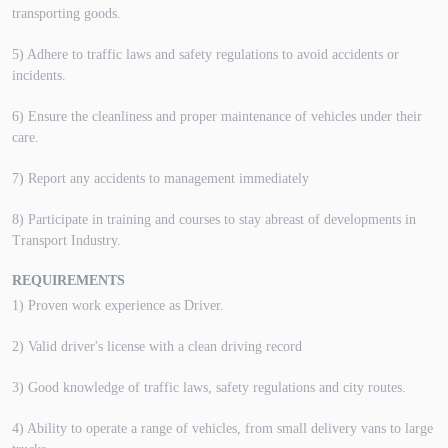
transporting goods.
5) Adhere to traffic laws and safety regulations to avoid accidents or
incidents.
6) Ensure the cleanliness and proper maintenance of vehicles under their
care.
7) Report any accidents to management immediately
8) Participate in training and courses to stay abreast of developments in
Transport Industry.
REQUIREMENTS
1) Proven work experience as Driver.
2) Valid driver's license with a clean driving record
3) Good knowledge of traffic laws, safety regulations and city routes.
4) Ability to operate a range of vehicles, from small delivery vans to large