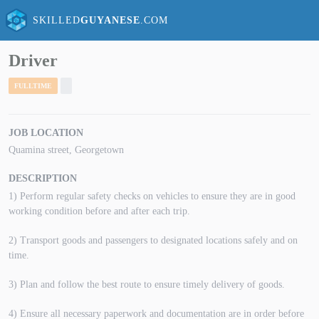
SKILLED
GUYANESE
.COM
Driver
FULLTIME
JOB LOCATION
Quamina street, Georgetown
DESCRIPTION
1) Perform regular safety checks on vehicles to ensure they are in good
working condition before and after each trip.
2) Transport goods and passengers to designated locations safely and on
time.
3) Plan and follow the best route to ensure timely delivery of goods.
4) Ensure all necessary paperwork and documentation are in order before