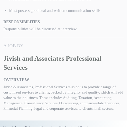
Must possess good oral and written communication skills.
RESPONSIBILITIES
Responsibilities will be discussed at interview.
A JOB BY
Jivish and Associates Professional
Services
OVERVIEW
Jivish & Associates, Professional Services mission is to provide a range of
customized services to clients, backed by Integrity and quality, which will add
value to their business. These includes Auditing, Taxation, Accounting,
Management Consultancy Services, Outsourcing, company-related Services,
Financial Planning, legal and corporate services, to clients in all sectors.