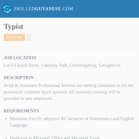
SKILLED
GUYANESE
.COM
Typist
FULLTIME
JOB LOCATION
Lot 6 Church Street, Company Path, Cummingsburg, Georgetown
DESCRIPTION
Jivish & Associates Professional Services are seeking candidates to fill the
position of computer typist operator. All necessary training will be
provided to new employees.
REQUIREMENTS
Minimum five (5) subjects CXC inclusive of Mathematics and English
Language.
Proficient in Microsoft Office and Microsoft Excel