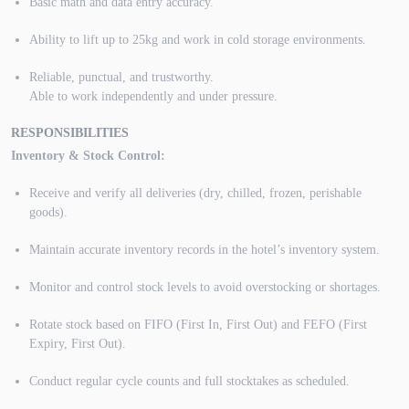
Basic math and data entry accuracy.
Ability to lift up to 25kg and work in cold storage environments.
Reliable, punctual, and trustworthy.
Able to work independently and under pressure.
RESPONSIBILITIES
Inventory & Stock Control:
Receive and verify all deliveries (dry, chilled, frozen, perishable
goods).
Maintain accurate inventory records in the hotel’s inventory system.
Monitor and control stock levels to avoid overstocking or shortages.
Rotate stock based on FIFO (First In, First Out) and FEFO (First
Expiry, First Out).
Conduct regular cycle counts and full stocktakes as scheduled.