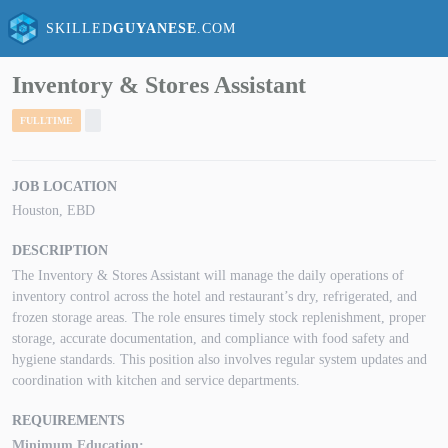
SKILLED
GUYANESE
.COM
Inventory & Stores Assistant
FULLTIME
JOB LOCATION
Houston, EBD
DESCRIPTION
The Inventory & Stores Assistant will manage the daily operations of
inventory control across the hotel and restaurant’s dry, refrigerated, and
frozen storage areas. The role ensures timely stock replenishment, proper
storage, accurate documentation, and compliance with food safety and
hygiene standards. This position also involves regular system updates and
coordination with kitchen and service departments.
REQUIREMENTS
Minimum Education: