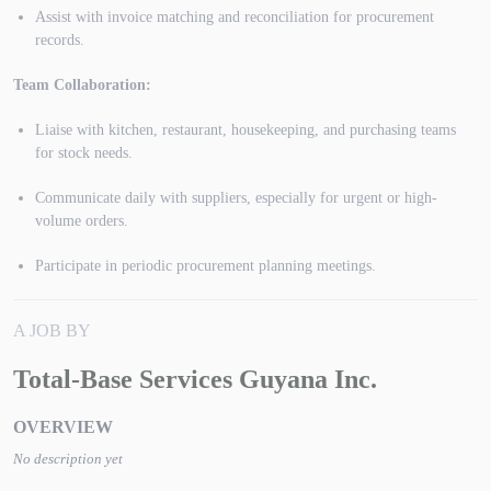
Assist with invoice matching and reconciliation for procurement
records.
Team Collaboration:
Liaise with kitchen, restaurant, housekeeping, and purchasing teams
for stock needs.
Communicate daily with suppliers, especially for urgent or high-
volume orders.
Participate in periodic procurement planning meetings.
A JOB BY
Total-Base Services Guyana Inc.
OVERVIEW
No description yet