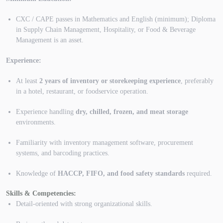
CXC / CAPE passes in Mathematics and English (minimum); Diploma
in Supply Chain Management, Hospitality, or Food & Beverage
Management is an asset.
Experience:
At least
2 years of inventory or storekeeping experience
, preferably
in a hotel, restaurant, or foodservice operation.
Experience handling
dry, chilled, frozen, and meat storage
environments.
Familiarity with inventory management software, procurement
systems, and barcoding practices.
Knowledge of
HACCP, FIFO, and food safety standards
required.
Skills & Competencies:
Detail-oriented with strong organizational skills.