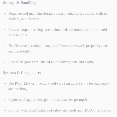
Storage & Handling:
Organize and maintain storage rooms including dry stores, walk-in
chillers, and freezers.
Ensure temperature logs are maintained and monitored for all cold
storage units.
Handle meats, seafood, dairy, and frozen items with proper hygiene
and traceability.
Ensure all goods are labeled with delivery date and expiry.
Systems & Compliance:
Use POS, ERP or inventory software (e.g zoho Fsm ) for data entry
and tracking.
Report spoilage, shrinkage, or discrepancies promptly.
Comply with local health and safety standards and HACCP protocols.